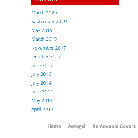
March 2020
September 2019
May 2019
March 2019
November 2017
October 2017
June 2017
July 2016
July 2014
June 2014
May 2014
April 2014
Home
Aerogel
Removable Covers