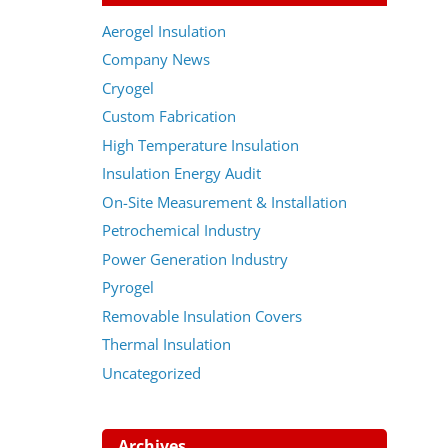
Aerogel Insulation
Company News
Cryogel
Custom Fabrication
High Temperature Insulation
Insulation Energy Audit
On-Site Measurement & Installation
Petrochemical Industry
Power Generation Industry
Pyrogel
Removable Insulation Covers
Thermal Insulation
Uncategorized
Archives