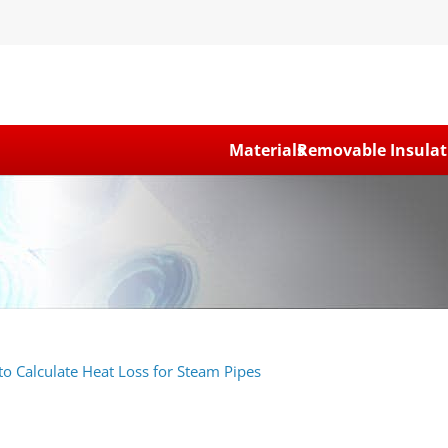
Materials
Removable Insulat
o Calculate Heat Loss for Steam Pipes