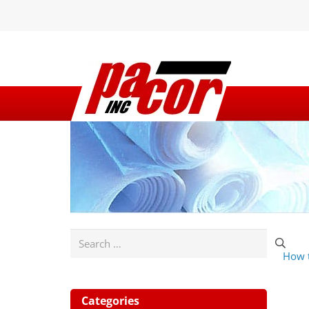
Search
How t
for:
Categories