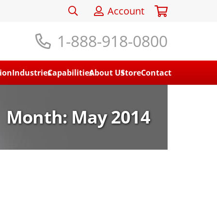
Account
1-888-918-0800
ion
Industries
Capabilities
About Us
Store
Contact
Month:
May 2014