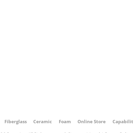
Fiberglass
Ceramic
Foam
Online Store
Capabilit