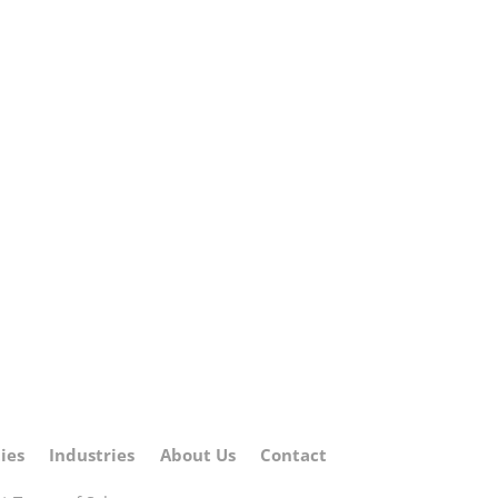
ies
Industries
About Us
Contact