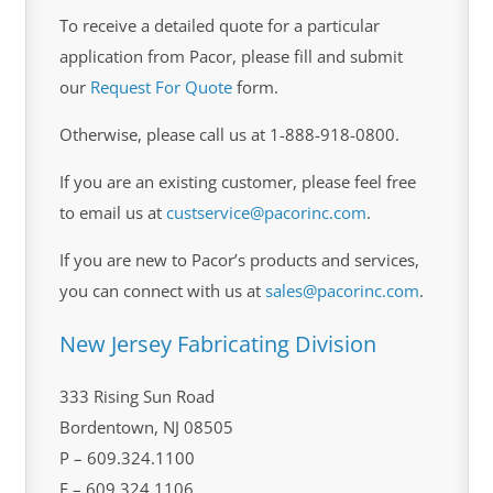
To receive a detailed quote for a particular
application from Pacor, please fill and submit
our
Request For Quote
form.
Otherwise, please call us at 1-888-918-0800.
If you are an existing customer, please feel free
to email us at
custservice@pacorinc.com
.
If you are new to Pacor’s products and services,
you can connect with us at
sales@pacorinc.com
.
New Jersey Fabricating Division
333 Rising Sun Road
Bordentown, NJ 08505
P – 609.324.1100
F – 609.324.1106