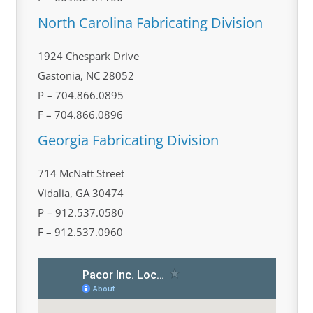
North Carolina Fabricating Division
1924 Chespark Drive
Gastonia, NC 28052
P – 704.866.0895
F – 704.866.0896
Georgia Fabricating Division
714 McNatt Street
Vidalia, GA 30474
P – 912.537.0580
F – 912.537.0960