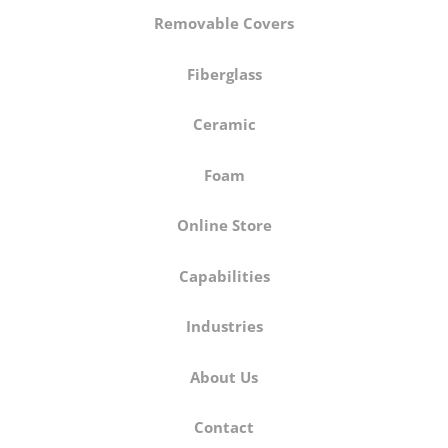
Removable Covers
Fiberglass
Ceramic
Foam
Online Store
Capabilities
Industries
About Us
Contact