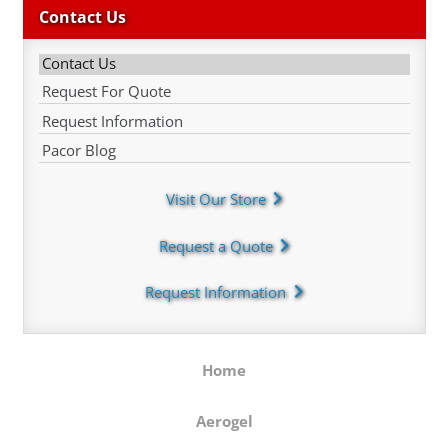
Contact Us
Contact Us
Request For Quote
Request Information
Pacor Blog
Visit Our Store
Request a Quote
Request Information
Home
Aerogel