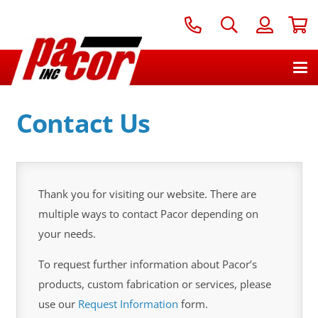
Contact Us
Thank you for visiting our website. There are
multiple ways to contact Pacor depending on
your needs.
To request further information about Pacor’s
products, custom fabrication or services, please
use our
Request Information
form.